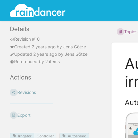
Details
Topics
Revision #10
Created
2 years ago
by
Jens Götze
Updated
2 years ago
by
Jens Götze
A
Referenced by 2 items
ir
Actions
Revisions
Aut
Export
Irrigator
Controller
Autospeed