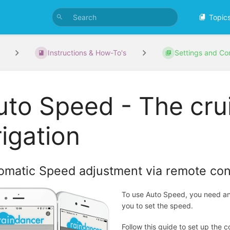
Topic
Instructions & How-To's
Settings and Con
uto Speed - The crui
rigation
omatic Speed adjustment via remote cont
To use Auto Speed, you need an 
you to set the speed.
Follow this guide to set up the 