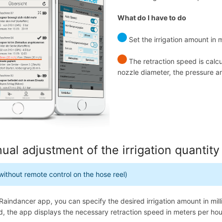
What do I have to do
Set the irrigation amount in
The retraction speed is calc
nozzle diameter, the pressure a
ual adjustment of the irrigation quantity
without remote control on the hose reel)
 Raindancer app, you can specify the desired irrigation amount in mill
d, the app displays the necessary retraction speed in meters per hou