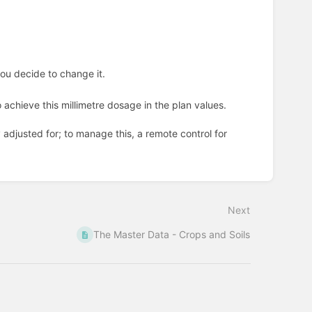
you decide to change it.
 achieve this millimetre dosage in the plan values.
adjusted for; to manage this, a remote control for
Next
The Master Data - Crops and Soils