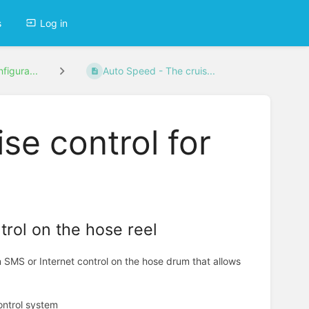
s
Log in
figura...
Auto Speed - The cruis...
se control for
rol on the hose reel
SMS or Internet control on the hose drum that allows
control system