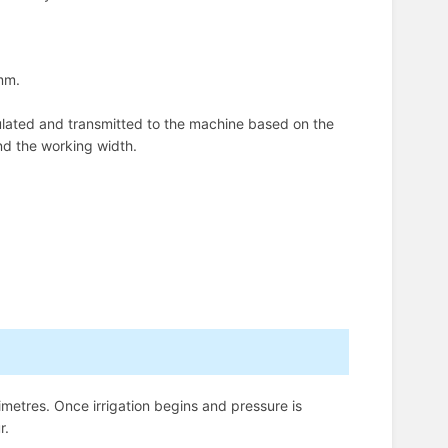
 mm.
ulated and transmitted to the machine based on the
nd the working width.
imetres. Once irrigation begins and pressure is
r.