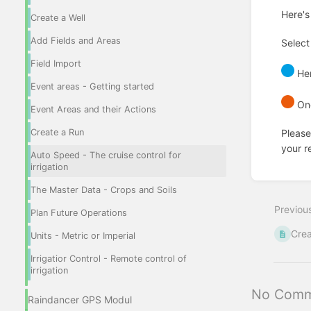
Here's
Create a Well
Add Fields and Areas
Select
Field Import
Her
Event areas - Getting started
Onc
Event Areas and their Actions
Create a Run
Please
your re
Auto Speed - The cruise control for
irrigation
Enter
section
The Master Data - Crops and Soils
select
Previou
mode
Plan Future Operations
Crea
Units - Metric or Imperial
Irrigatior Control - Remote control of
irrigation
No Comm
Raindancer GPS Modul