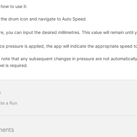
 how to use it:
 the drum icon and navigate to Auto Speed.
e, you can input the desired millimetres. This value will remain until 
e pressure is applied, the app will indicate the appropriate speed to
 note that any subsequent changes in pressure are not automatically 
el is required.
s
te a Run
ents