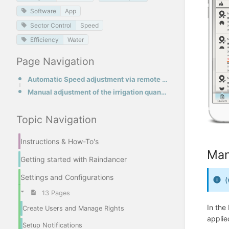
Software
App
Sector Control
Speed
Efficiency
Water
Page Navigation
Automatic Speed adjustment via remote control on the hose reel
Manual adjustment of the irrigation quantity
Topic Navigation
Instructions & How-To's
Man
Getting started with Raindancer
Settings and Configurations
(
13 Pages
In the
Create Users and Manage Rights
applie
Setup Notifications