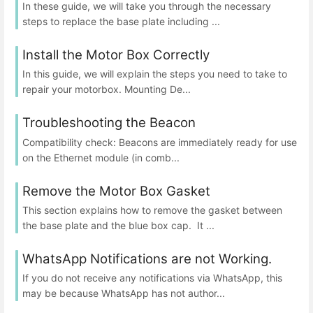
In these guide, we will take you through the necessary
steps to replace the base plate including ...
Install the Motor Box Correctly
In this guide, we will explain the steps you need to take to
repair your motorbox. Mounting De...
Troubleshooting the Beacon
Compatibility check: Beacons are immediately ready for use
on the Ethernet module (in comb...
Remove the Motor Box Gasket
This section explains how to remove the gasket between
the base plate and the blue box cap. It ...
WhatsApp Notifications are not Working.
If you do not receive any notifications via WhatsApp, this
may be because WhatsApp has not author...