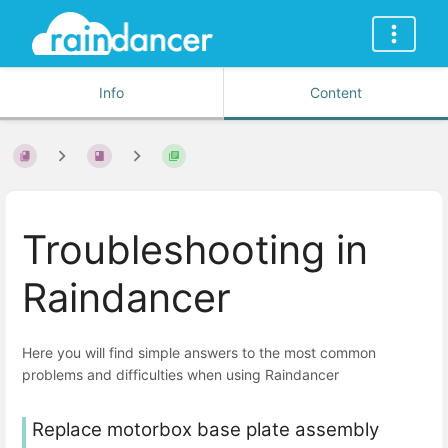
Info
Content
Troubleshooting in
Raindancer
Here you will find simple answers to the most common
problems and difficulties when using Raindancer
Replace motorbox base plate assembly