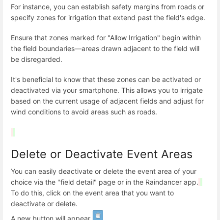
For instance, you can establish safety margins from roads or
specify zones for irrigation that extend past the field's edge.
Ensure that zones marked for "Allow Irrigation" begin within
the field boundaries—areas drawn adjacent to the field will
be disregarded.
It's beneficial to know that these zones can be activated or
deactivated via your smartphone. This allows you to irrigate
based on the current usage of adjacent fields and adjust for
wind conditions to avoid areas such as roads.
Delete or Deactivate Event Areas
You can easily deactivate or delete the event area of your
choice via the "field detail" page or in the Raindancer app.
To do this, click on the event area that you want to
deactivate or delete.
A new button will appear