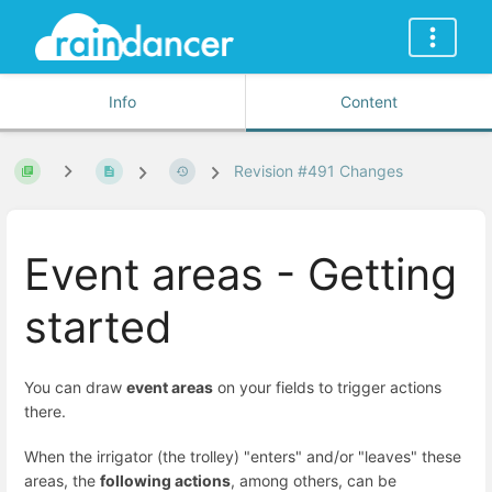
Info
Content
Revision #491 Changes
Event areas - Getting
started
You can draw
event areas
on your fields to trigger actions
there.
When the irrigator (the trolley) "enters" and/or "leaves" these
areas, the
following actions
, among others, can be