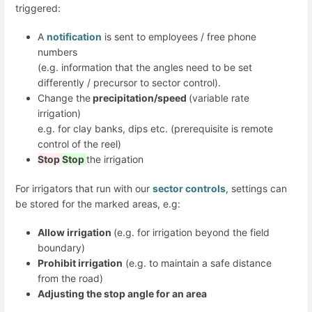
triggered:
A
notification
is sent to employees / free phone
numbers
(e.g. information that the angles need to be set
differently / precursor to sector control).
Change the
precipitation/speed
(variable rate
irrigation)
e.g. for clay banks, dips etc. (prerequisite is remote
control of the reel)
Stop
Stop
the irrigation
For irrigators that run with our
sector controls
, settings can
be stored for the marked areas, e.g:
Allow irrigation
(e.g. for irrigation beyond the field
boundary)
Prohibit irrigation
(e.g. to maintain a safe distance
from the road)
Adjusting the stop angle for an area