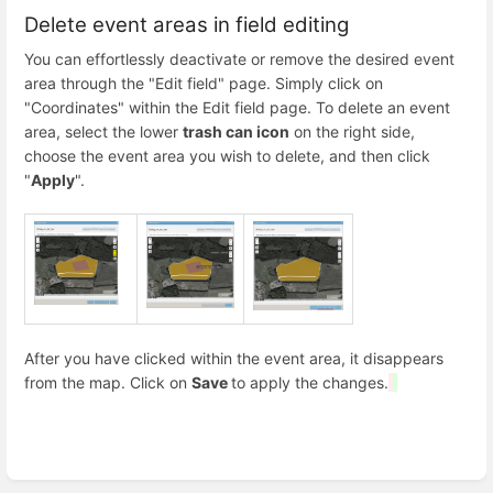
Delete event areas in field editing
You can effortlessly deactivate or remove the desired event
area through the "Edit field" page. Simply click on
"Coordinates" within the Edit field page. To delete an event
area, select the lower
trash can icon
on the right side,
choose the event area you wish to delete, and then click
"
Apply
".
After you have clicked within the event area, it disappears
from the map. Click on
Save
to apply the changes.