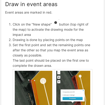
Draw in event areas
Event areas are marked in red.
Click on the "New shape"
button (top right of
the map) to activate the drawing mode for the
impact area
Drawing is done by placing points on the map
Set the first point and set the remaining points one
after the other so that you map the event area as
closely as possible.
The last point should be placed on the first one to
complete the drawn area.