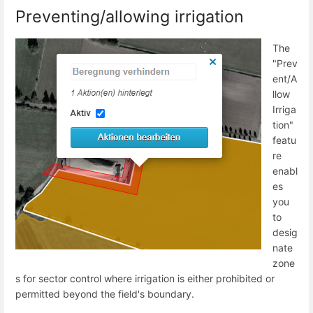
Preventing/allowing irrigation
The
"Prev
ent/A
llow
Irriga
tion"
featu
re
enabl
es
you
to
desig
nate
zone
s for sector control where irrigation is either prohibited or
permitted beyond the field's boundary.