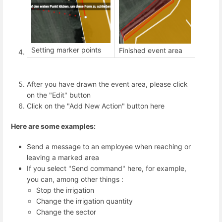
Setting marker points
Finished event area
After you have drawn the event area, please click
on the "Edit" button
Click on the "Add New Action" button here
Here are some examples:
Send a message to an employee when reaching or
leaving a marked area
If you select "Send command" here, for example,
you can, among other things :
Stop the irrigation
Change the irrigation quantity
Change the sector