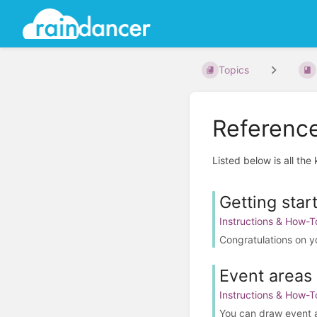
Topics
Referenc
Listed below is all the
Getting star
Instructions & How-T
Congratulations on y
Event areas 
Instructions & How-T
You can draw event are