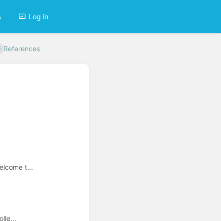
s
Log in
References
elcome t...
lle...