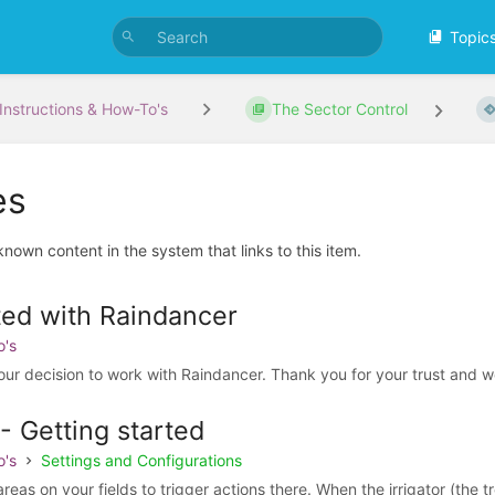
Topic
Instructions & How-To's
The Sector Control
es
 known content in the system that links to this item.
ted with Raindancer
o's
our decision to work with Raindancer. Thank you for your trust and w
- Getting started
o's
Settings and Configurations
as on your fields to trigger actions there. When the irrigator (the tro